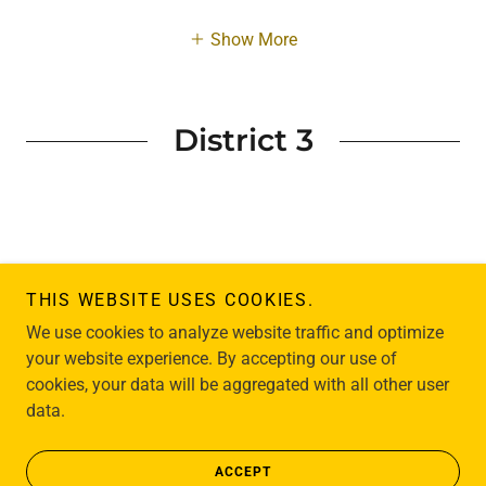
Show More
District 3
THIS WEBSITE USES COOKIES.
Copyright © 2004 Sunshine For All - All Rights Reserved.
We use cookies to analyze website traffic and optimize
your website experience. By accepting our use of
cookies, your data will be aggregated with all other user
data.
HOME
ACCEPT
MISSION