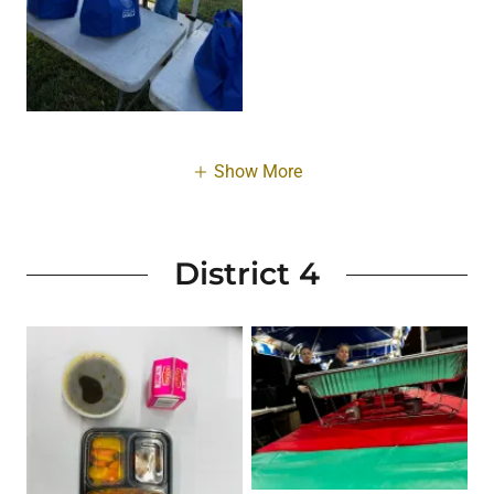
Show More
District 4