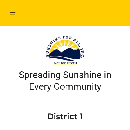
Spreading Sunshine in
Every Community
District 1